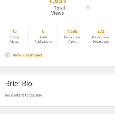
1,651
Lucinda J Van Anglen
Total
Views
15
6
1,636
272
Profile
Total
Publication
Publications
Views
Publications
Views
Downloads
View Full Impact
Brief Bio
No content to display.