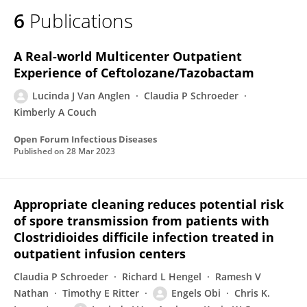
6
Publications
A Real-world Multicenter Outpatient
Experience of Ceftolozane/Tazobactam
Lucinda J Van Anglen
Claudia P Schroeder
Kimberly A Couch
Open Forum Infectious Diseases
Published on
28 Mar 2023
Appropriate cleaning reduces potential risk
of spore transmission from patients with
Clostridioides difficile infection treated in
outpatient infusion centers
Claudia P Schroeder
Richard L Hengel
Ramesh V
Nathan
Timothy E Ritter
Engels Obi
Chris K.