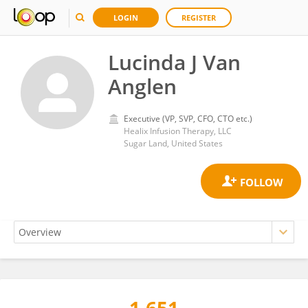
LOGIN
REGISTER
Lucinda J Van
Anglen
Executive (VP, SVP, CFO, CTO etc.)
Healix Infusion Therapy, LLC
Sugar Land, United States