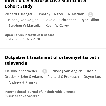
Infection: A Retrospective Multicenter
Cohort Study
Richard L Hengel
Timothy E Ritter
R. Nathan
Lucinda J Van Anglen
Claudia P Schroeder
Ryan Dillon
Stephen W Marcella
Kevin W Garey
Open Forum Infectious Diseases
Published on
19 Mar 2020
Outpatient treatment of osteomyelitis with
telavancin
Claudia P Schroeder
Lucinda J Van Anglen
Robin
Dretler
John S Adams
Richard C Prokesch
Quyen Luu
Andrew H Krinsky
International Journal of Antimicrobial Agents
Published on
26 Apr 2017