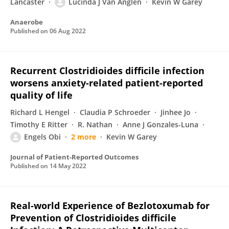
Lancaster
Lucinda J Van Anglen
Kevin W Garey
Anaerobe
Published on
06 Aug 2022
Recurrent Clostridioides difficile infection
worsens anxiety-related patient-reported
quality of life
Richard L Hengel
Claudia P Schroeder
Jinhee Jo
Timothy E Ritter
R. Nathan
Anne J Gonzales-Luna
Engels Obi
2 more
Kevin W Garey
Journal of Patient-Reported Outcomes
Published on
14 May 2022
Real-world Experience of Bezlotoxumab for
Prevention of Clostridioides difficile