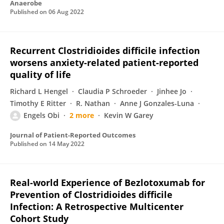
Anaerobe
Published on
06 Aug 2022
Recurrent Clostridioides difficile infection
worsens anxiety-related patient-reported
quality of life
Richard L Hengel
Claudia P Schroeder
Jinhee Jo
Timothy E Ritter
R. Nathan
Anne J Gonzales-Luna
Engels Obi
2 more
Kevin W Garey
Journal of Patient-Reported Outcomes
Published on
14 May 2022
Real-world Experience of Bezlotoxumab for
Prevention of Clostridioides difficile
Infection: A Retrospective Multicenter
Cohort Study