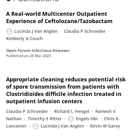
Lucinda J Van Anglen
A Real-world Multicenter Outpatient
Experience of Ceftolozane/Tazobactam
Lucinda J Van Anglen
Claudia P Schroeder
Kimberly A Couch
Open Forum Infectious Diseases
Published on
28 Mar 2023
Appropriate cleaning reduces potential risk
of spore transmission from patients with
Clostridioides difficile infection treated in
outpatient infusion centers
Claudia P Schroeder
Richard L Hengel
Ramesh V
Nathan
Timothy E Ritter
Engels Obi
Chris K.
Lancaster
Lucinda J Van Anglen
Kevin W Garey