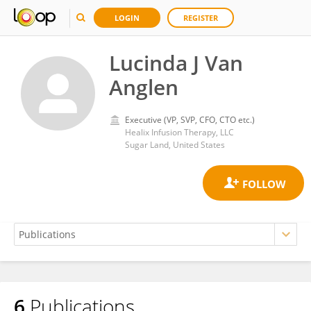
LOGIN
REGISTER
Lucinda J Van
Anglen
Executive (VP, SVP, CFO, CTO etc.)
Healix Infusion Therapy, LLC
Sugar Land, United States
6
Publications