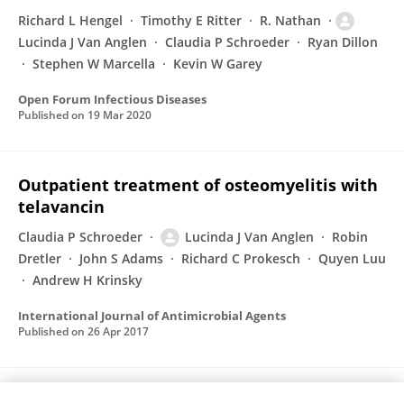
Richard L Hengel
Timothy E Ritter
R. Nathan
Lucinda J Van Anglen
Claudia P Schroeder
Ryan Dillon
Stephen W Marcella
Kevin W Garey
Open Forum Infectious Diseases
Published on
19 Mar 2020
Outpatient treatment of osteomyelitis with
telavancin
Claudia P Schroeder
Lucinda J Van Anglen
Robin
Dretler
John S Adams
Richard C Prokesch
Quyen Luu
Andrew H Krinsky
International Journal of Antimicrobial Agents
Published on
26 Apr 2017
Successful Treatment of Polymicrobial