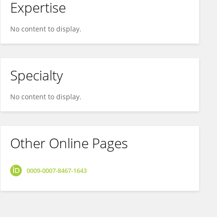
Expertise
No content to display.
Specialty
No content to display.
Other Online Pages
0009-0007-8467-1643