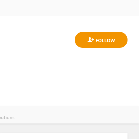
butions