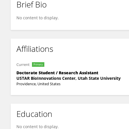
Brief Bio
Alexander Theophilus
No content to display.
Affiliations
Current
Primary
Doctorate Student / Research Assistant
USTAR BioInnovations Center, Utah State University
Providence, United States
Education
No content to display.