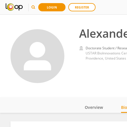
LOGIN
REGISTER
Alexande
Doctorate Student / Resea
USTAR BioInnovations Cent
Providence, United States
Overview
Bi
Impact