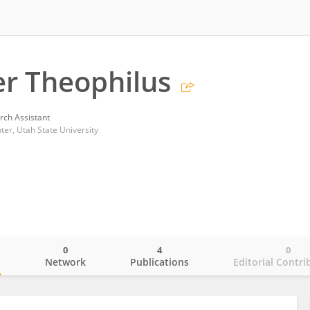
r Theophilus
rch Assistant
er, Utah State University
0
4
0
o
Network
Publications
Editorial Contri