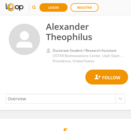
LOGIN
REGISTER
Alexander
Theophilus
Doctorate Student / Research Assistant
USTAR BioInnovations Center, Utah State University
Providence, United States