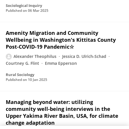
Sociological Inquiry
Published on
06 Mar 2025
Amenity Migration and Community
Wellbeing in Washington's Kittitas County
Post‐COVID‐19 Pandemic☆
Alexander Theophilus
Jessica D. Ulrich‐Schad
Courtney G. Flint
Emma Epperson
Rural Sociology
Published on
10 Jan 2025
Managing beyond water: utilizing
community well-being interviews in the
Upper Yakima River Basin, USA, for climate
change adaptation