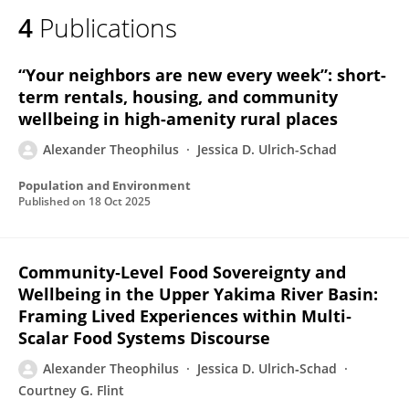
4
Publications
“Your neighbors are new every week”: short-
term rentals, housing, and community
wellbeing in high-amenity rural places
Alexander Theophilus
Jessica D. Ulrich-Schad
Population and Environment
Published on
18 Oct 2025
Community‐Level Food Sovereignty and
Wellbeing in the Upper Yakima River Basin:
Framing Lived Experiences within Multi‐
Scalar Food Systems Discourse
Alexander Theophilus
Jessica D. Ulrich‐Schad
Courtney G. Flint