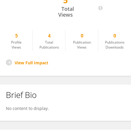
5
Alexander Theophilus
Total
Views
5
4
0
0
Profile
Total
Publication
Publications
Views
Publications
Views
Downloads
View Full Impact
Brief Bio
No content to display.