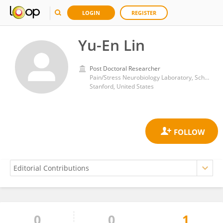
LOGIN
REGISTER
Yu-En Lin
Post Doctoral Researcher
Pain/Stress Neurobiology Laboratory, School of Medicine, Stanford University
Stanford, United States
0
0
1