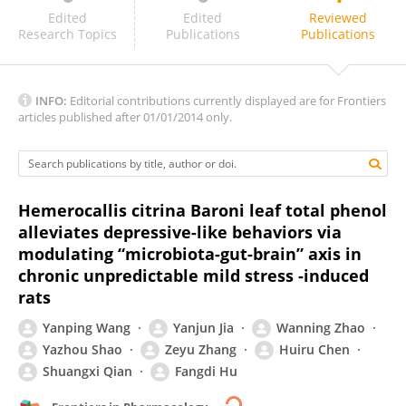
Yu-En Lin
Edited
Edited
Reviewed
Research Topics
Publications
Publications
INFO:
Editorial contributions currently displayed are for Frontiers
articles published after 01/01/2014 only.
Hemerocallis citrina Baroni leaf total phenol
alleviates depressive-like behaviors via
modulating “microbiota-gut-brain” axis in
chronic unpredictable mild stress -induced
rats
Yanping Wang
Yanjun Jia
Wanning Zhao
Yazhou Shao
Zeyu Zhang
Huiru Chen
Shuangxi Qian
Fangdi Hu