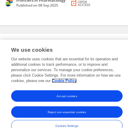
Frontiers in Pharmacology
Published on
08 Sep 2025
Editorial Roles
We use cookies
Our website uses cookies that are essential for its operation and
This researcher does not have an active role on a Frontiers editorial
additional cookies to track performance, or to improve and
board. You may recommend their participation
here
.
personalize our services. To manage your cookie preferences,
please click Cookie Settings. For more information on how we use
cookies, please see our
Cookie Policy
Accept cookies
Frontiers In and Loop are registered trade marks of Frontiers Media SA.
© Copyright 2007-2026 Frontiers Media SA. All rights reserved -
Terms
Reject non-essential cookies
and Conditions
Cookies Settings