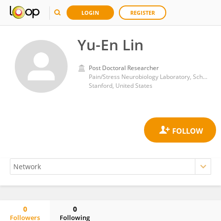
LOGIN
REGISTER
Yu-En Lin
Post Doctoral Researcher
Pain/Stress Neurobiology Laboratory, School of Medicine, Stanford University
Stanford, United States
0
0
Followers
Following