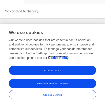
Yu-En Lin
No content to display.
Frontiers In and Loop are registered trade marks of Frontiers Media SA.
We use cookies
© Copyright 2007-2026 Frontiers Media SA. All rights reserved -
Terms
and Conditions
Our website uses cookies that are essential for its operation
and additional cookies to track performance, or to improve and
personalize our services. To manage your cookie preferences,
please click Cookie Settings. For more information on how we
use cookies, please see our
Cookie Policy
Accept cookies
Reject non-essential cookies
Cookies Settings