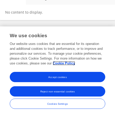
静 赵
No content to display.
Frontiers In and Loop are registered trade marks of Frontiers Media SA.
We use cookies
© Copyright 2007-2026 Frontiers Media SA. All rights reserved -
Terms
and Conditions
Our website uses cookies that are essential for its operation
and additional cookies to track performance, or to improve and
personalize our services. To manage your cookie preferences,
please click Cookie Settings. For more information on how we
use cookies, please see our
Cookie Policy
Accept cookies
Reject non-essential cookies
Cookies Settings