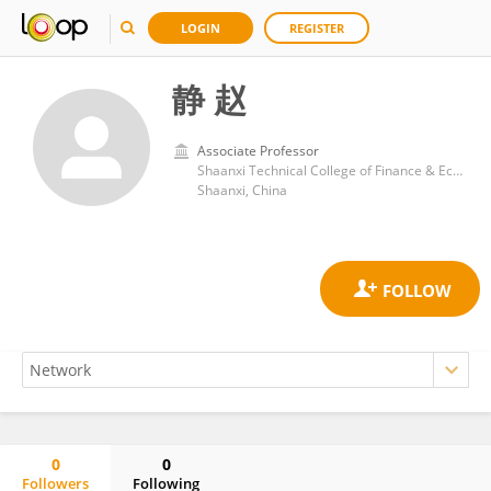
LOGIN
REGISTER
静 赵
Associate Professor
Shaanxi Technical College of Finance & Economics
Shaanxi, China
0
0
Followers
Following