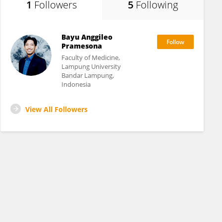
1
Followers
5
Following
Bayu Anggileo
Pramesona
Faculty of Medicine,
Lampung University
Bandar Lampung,
Indonesia
View All Followers