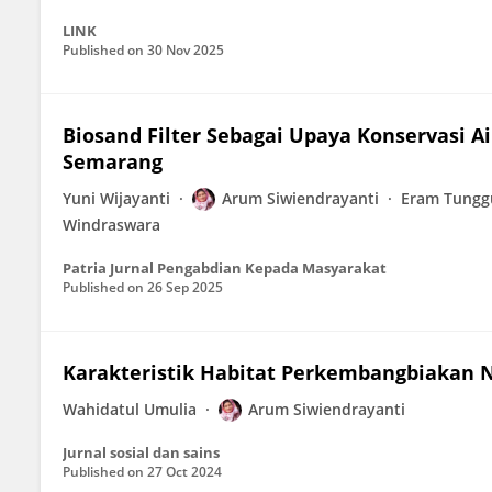
LINK
Published on
30 Nov 2025
Biosand Filter Sebagai Upaya Konservasi A
Semarang
Yuni Wijayanti
Arum Siwiendrayanti
Eram Tungg
Windraswara
Patria Jurnal Pengabdian Kepada Masyarakat
Published on
26 Sep 2025
Karakteristik Habitat Perkembangbiakan
Wahidatul Umulia
Arum Siwiendrayanti
Jurnal sosial dan sains
Published on
27 Oct 2024