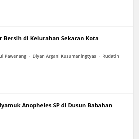
ir Bersih di Kelurahan Sekaran Kota
ul Pawenang
Diyan Argani Kusumaningtyas
Rudatin
 Nyamuk Anopheles SP di Dusun Babahan