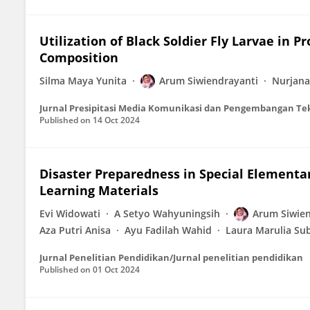
Utilization of Black Soldier Fly Larvae in 
Composition
Silma Maya Yunita
Arum Siwiendrayanti
Nurjana
Jurnal Presipitasi Media Komunikasi dan Pengembangan Te
Published on
14 Oct 2024
Disaster Preparedness in Special Elementar
Learning Materials
Evi Widowati
A Setyo Wahyuningsih
Arum Siwien
Aza Putri Anisa
Ayu Fadilah Wahid
Laura Marulia Su
Jurnal Penelitian Pendidikan/Jurnal penelitian pendidikan
Published on
01 Oct 2024