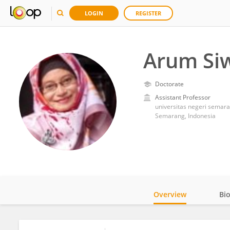
LOGIN
REGISTER
Arum Siw
Doctorate
Assistant Professor
universitas negeri semar
Semarang, Indonesia
Overview
Bi
Impact