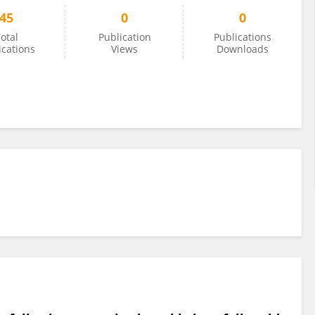
45
0
0
otal
Publication
Publications
ications
Views
Downloads