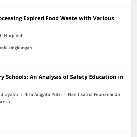
Processing Expired Food Waste with Various
h Nurjanah
knik Lingkungan
y Schools: An Analysis of Safety Education in
drayanti
Risa Anggita Putri
Hanif Satria Febriananda
broto