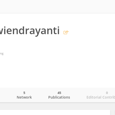
iendrayanti
ang
5
45
0
o
Network
Publications
Editorial Contri