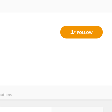
butions