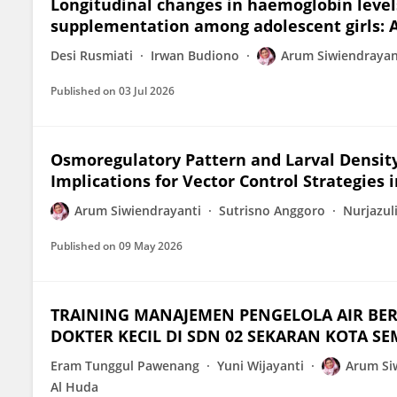
Longitudinal changes in haemoglobin levels
supplementation among adolescent girls: A
Desi Rusmiati
Irwan Budiono
Arum Siwiendrayan
Published on
03 Jul 2026
Osmoregulatory Pattern and Larval Density 
Implications for Vector Control Strategies 
Arum Siwiendrayanti
Sutrisno Anggoro
Nurjazul
Published on
09 May 2026
TRAINING MANAJEMEN PENGELOLA AIR BER
DOKTER KECIL DI SDN 02 SEKARAN KOTA S
Eram Tunggul Pawenang
Yuni Wijayanti
Arum Si
Al Huda