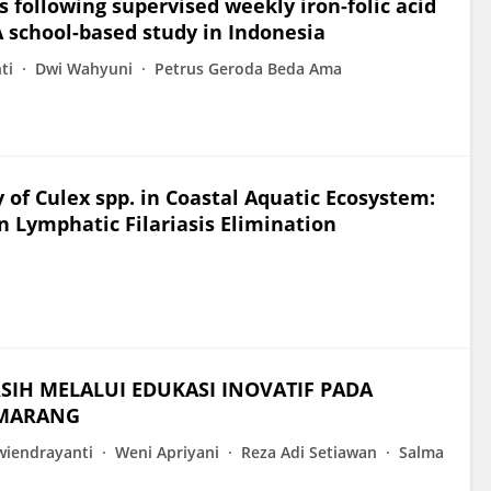
 following supervised weekly iron-folic acid
 school-based study in Indonesia
ti
Dwi Wahyuni
Petrus Geroda Beda Ama
of Culex spp. in Coastal Aquatic Ecosystem:
in Lymphatic Filariasis Elimination
i
SIH MELALUI EDUKASI INOVATIF PADA
EMARANG
wiendrayanti
Weni Apriyani
Reza Adi Setiawan
Salma