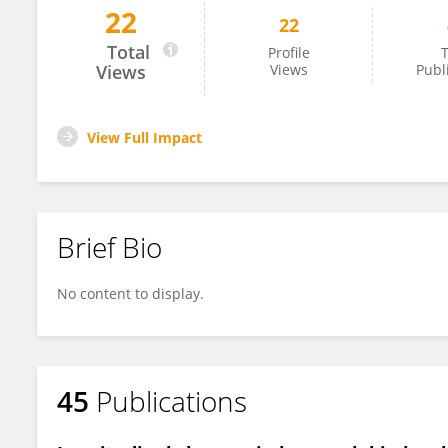
22
22
Arum Siwiendrayanti
Total
Profile
T
Views
Views
Publ
View Full Impact
Brief Bio
No content to display.
45
Publications