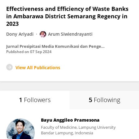
Effectiveness and Efficiency of Waste Banks
in Ambarawa District Semarang Regency in
2023
Dony Ariyadi
Arum Siwiendrayanti
Jurnal Presipitasi Media Komunikasi dan Pengembangan Teknik Lingkungan
Published on
07 Sep 2024
View All Publications
1
Followers
5
Following
Bayu Anggileo Pramesona
Faculty of Medicine, Lampung University
Bandar Lampung, Indonesia