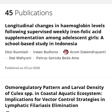
45
Publications
Longitudinal changes in haemoglobin levels
following supervised weekly iron-folic acid
supplementation among adolescent girls: A
school-based study in Indonesia
Desi Rusmiati
Irwan Budiono
Arum Siwiendrayanti
Dwi Wahyuni
Petrus Geroda Beda Ama
Published on
03 Jul 2026
Osmoregulatory Pattern and Larval Density
of Culex spp. in Coastal Aquatic Ecosystem:
Implications for Vector Control Strategies in
Lymphatic Filariasis Elimination