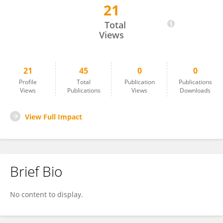
21
Arum Siwiendrayanti
Total
Views
21
45
0
0
Profile
Total
Publication
Publications
Views
Publications
Views
Downloads
View Full Impact
Brief Bio
No content to display.