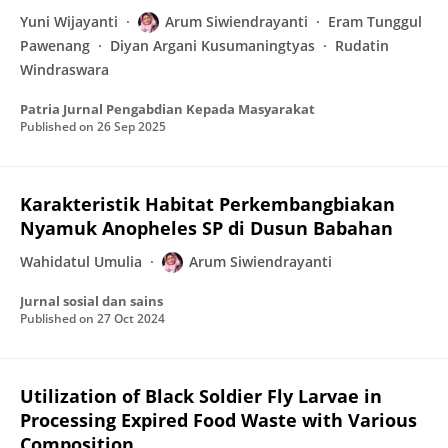
Yuni Wijayanti
Arum Siwiendrayanti
Eram Tunggul
Pawenang
Diyan Argani Kusumaningtyas
Rudatin
Windraswara
Patria Jurnal Pengabdian Kepada Masyarakat
Published on
26 Sep 2025
Karakteristik Habitat Perkembangbiakan
Nyamuk Anopheles SP di Dusun Babahan
Wahidatul Umulia
Arum Siwiendrayanti
Jurnal sosial dan sains
Published on
27 Oct 2024
Utilization of Black Soldier Fly Larvae in
Processing Expired Food Waste with Various
Composition