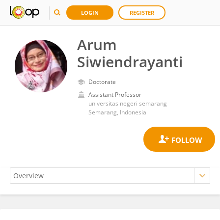
LOGIN
REGISTER
Arum
Siwiendrayanti
Doctorate
Assistant Professor
universitas negeri semarang
Semarang, Indonesia