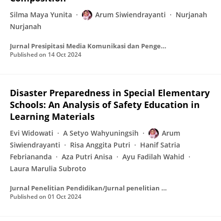
Silma Maya Yunita
Arum Siwiendrayanti
Nurjanah
Nurjanah
Jurnal Presipitasi Media Komunikasi dan Pengembangan Teknik Lingkungan
Published on
14 Oct 2024
Disaster Preparedness in Special Elementary
Schools: An Analysis of Safety Education in
Learning Materials
Evi Widowati
A Setyo Wahyuningsih
Arum
Siwiendrayanti
Risa Anggita Putri
Hanif Satria
Febriananda
Aza Putri Anisa
Ayu Fadilah Wahid
Laura Marulia Subroto
Jurnal Penelitian Pendidikan/Jurnal penelitian pendidikan
Published on
01 Oct 2024