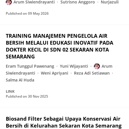
Arum Siwiendrayanti
Sutrisno Anggoro
Nurjazuli
Published on
09 May 2026
TRAINING MANAJEMEN PENGELOLA AIR
BERSIH MELALUI EDUKASI INOVATIF PADA
DOKTER KECIL DI SDN 02 SEKARAN KOTA
SEMARANG
Eram Tunggul Pawenang
Yuni Wijayanti
Arum
Siwiendrayanti
Weni Apriyani
Reza Adi Setiawan
Salma Al Huda
LINK
Published on
30 Nov 2025
Biosand Filter Sebagai Upaya Konservasi Air
Bersih di Kelurahan Sekaran Kota Semarang