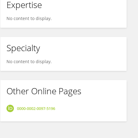
Expertise
No content to display.
Specialty
No content to display.
Other Online Pages
0000-0002-0097-5196