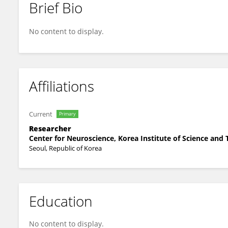
Brief Bio
Jonghwa Park
No content to display.
Affiliations
Current
Primary
Researcher
Center for Neuroscience, Korea Institute of Science and
Seoul, Republic of Korea
Education
No content to display.