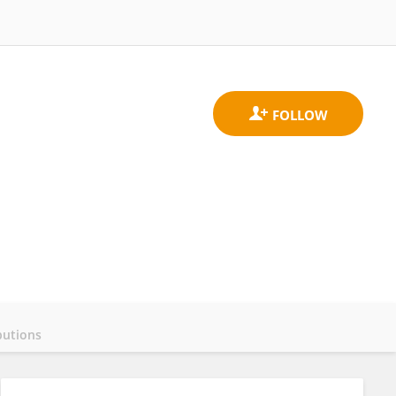
butions