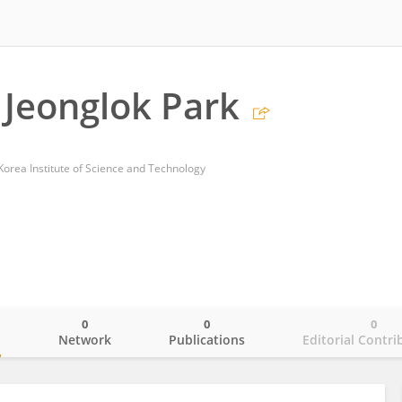
Jeonglok Park
Korea Institute of Science and Technology
0
0
0
o
Network
Publications
Editorial Contri