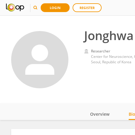
LOGIN
REGISTER
Jonghwa 
Researcher
Center for Neuroscience, 
Seoul, Republic of Korea
Overview
Bi
Impact