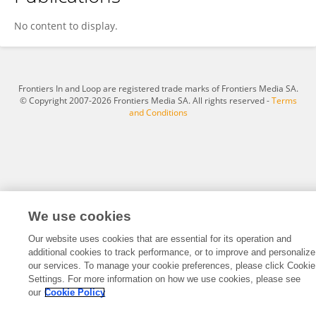
Jonghwa Park
No content to display.
Frontiers In and Loop are registered trade marks of Frontiers Media SA.
© Copyright 2007-2026 Frontiers Media SA. All rights reserved -
Terms
and Conditions
We use cookies
Our website uses cookies that are essential for its operation and
additional cookies to track performance, or to improve and personalize
our services. To manage your cookie preferences, please click Cookie
Settings. For more information on how we use cookies, please see
our
Cookie Policy