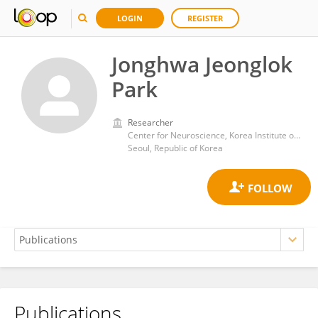
LOGIN
REGISTER
Jonghwa Jeonglok
Park
Researcher
Center for Neuroscience, Korea Institute of Science and Technology
Seoul, Republic of Korea
Publications