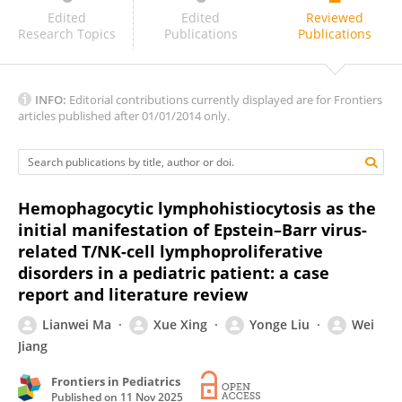
Mamunul Islam
Edited
Edited
Reviewed
Research Topics
Publications
Publications
INFO:
Editorial contributions currently displayed are for Frontiers
articles published after 01/01/2014 only.
Hemophagocytic lymphohistiocytosis as the
initial manifestation of Epstein–Barr virus-
related T/NK-cell lymphoproliferative
disorders in a pediatric patient: a case
report and literature review
Lianwei Ma
Xue Xing
Yonge Liu
Wei
Jiang
Frontiers in Pediatrics
Published on
11 Nov 2025