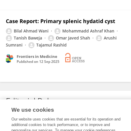
Case Report: Primary splenic hydatid cyst
Bilal Ahmad Wani
Mohammadd Ashraf Khan
Tanish Baweja
Omar Javed Shah
Arushi
Sumrani
Tajamul Rashid
Frontiers in Medicine
Published on
12 Sep 2025
Editorial Roles
We use cookies
Our website uses cookies that are essential for its operation and
This researcher does not have an active role on a Frontiers editorial
additional cookies to track performance, or to improve and
board. You may recommend their participation
here
.
personalize our services. To manage your cookie preferences,