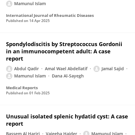
Mamunul Islam
International Journal of Rheumatic Diseases
Published on
14 Apr 2025
Spondylodiscitis by Streptococcus Gordonii
in an immunocompetent adult: A case
report
Abdul Qadir
Amal Wael Abdellatif
Jamal Sajid
Mamunul Islam
Dana Al-Sayegh
Medical Reports
Published on
01 Feb 2025
Unusual isolated splenic hydatid cyst: A case
report
Bassem Al Hariri
Vajeeha Haider
Mamunul Islam