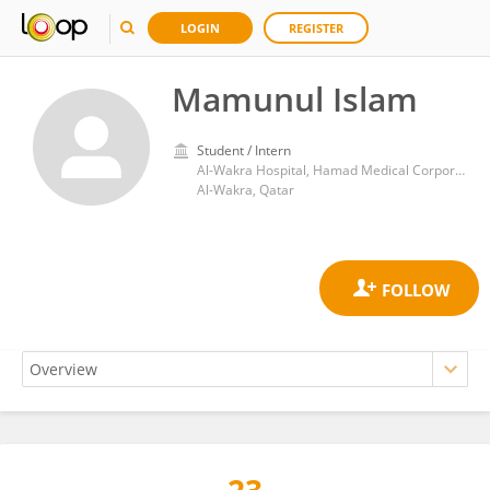
LOGIN
REGISTER
Mamunul Islam
Student / Intern
Al-Wakra Hospital, Hamad Medical Corporation
Al-Wakra, Qatar