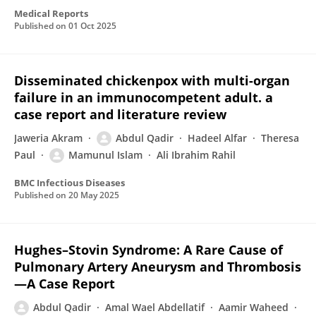
Medical Reports
Published on
01 Oct 2025
Disseminated chickenpox with multi-organ
failure in an immunocompetent adult. a
case report and literature review
Jaweria Akram
Abdul Qadir
Hadeel Alfar
Theresa
Paul
Mamunul Islam
Ali Ibrahim Rahil
BMC Infectious Diseases
Published on
20 May 2025
Hughes–Stovin Syndrome: A Rare Cause of
Pulmonary Artery Aneurysm and Thrombosis
—A Case Report
Abdul Qadir
Amal Wael Abdellatif
Aamir Waheed