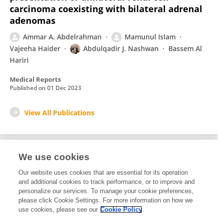
carcinoma coexisting with bilateral adrenal
adenomas
Ammar A. Abdelrahman
Mamunul Islam
Vajeeha Haider
Abdulqadir J. Nashwan
Bassem Al
Hariri
Medical Reports
Published on
01 Dec 2023
View All Publications
We use cookies
2
Editorial Contributions
Our website uses cookies that are essential for its operation
and additional cookies to track performance, or to improve and
personalize our services. To manage your cookie preferences,
2
Reviewed Publications
please click Cookie Settings. For more information on how we
use cookies, please see our
Cookie Policy