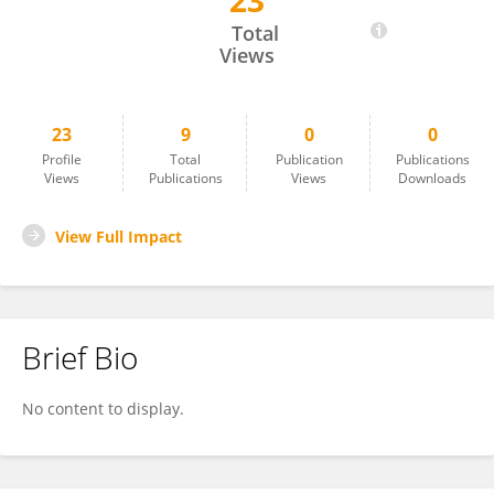
23
Mamunul Islam
Total
Views
23
9
0
0
Profile
Total
Publication
Publications
Views
Publications
Views
Downloads
View Full Impact
Brief Bio
No content to display.