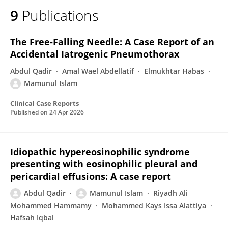
9
Publications
The Free‐Falling Needle: A Case Report of an
Accidental Iatrogenic Pneumothorax
Abdul Qadir
Amal Wael Abdellatif
Elmukhtar Habas
Mamunul Islam
Clinical Case Reports
Published on
24 Apr 2026
Idiopathic hypereosinophilic syndrome
presenting with eosinophilic pleural and
pericardial effusions: A case report
Abdul Qadir
Mamunul Islam
Riyadh Ali
Mohammed Hammamy
Mohammed Kays Issa Alattiya
Hafsah Iqbal