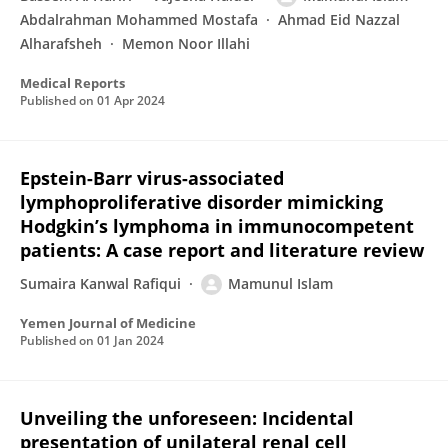
Abdalrahman Mohammed Mostafa
Ahmad Eid Nazzal
Alharafsheh
Memon Noor Illahi
Medical Reports
Published on
01 Apr 2024
Epstein-Barr virus-associated
lymphoproliferative disorder mimicking
Hodgkin’s lymphoma in immunocompetent
patients: A case report and literature review
Sumaira Kanwal Rafiqui
Mamunul Islam
Yemen Journal of Medicine
Published on
01 Jan 2024
Unveiling the unforeseen: Incidental
presentation of unilateral renal cell