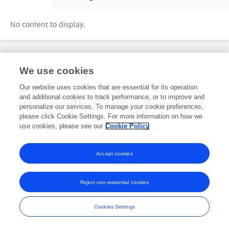
Yuqing Chi
No content to display.
Frontiers In and Loop are registered trade marks of Frontiers Media SA.
We use cookies
© Copyright 2007-2026 Frontiers Media SA. All rights reserved -
Terms
and Conditions
Our website uses cookies that are essential for its operation
and additional cookies to track performance, or to improve and
personalize our services. To manage your cookie preferences,
please click Cookie Settings. For more information on how we
use cookies, please see our
Cookie Policy
Accept cookies
Reject non-essential cookies
Cookies Settings