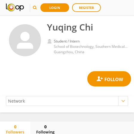
LOGIN
REGISTER
Yuqing Chi
Student / Intern
School of Biotechnology, Southern Medical University
Guangzhou, China
0
0
Followers
Following