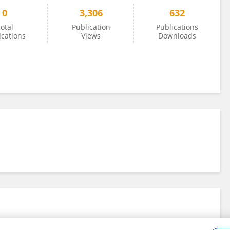
0
3,306
632
otal
Publication
Publications
ications
Views
Downloads