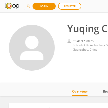
LOGIN
REGISTER
Yuqing C
Student / Intern
School of Biotechnology, 
Guangzhou, China
Overview
Bi
Impact