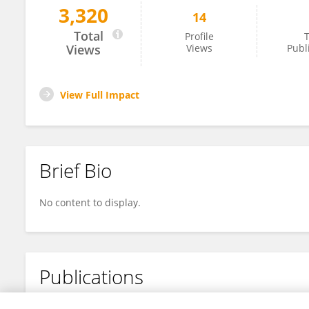
3,320
14
Yuqing Chi
Total
Profile
T
Views
Views
Publ
View Full Impact
Brief Bio
No content to display.
Publications
No content to display.