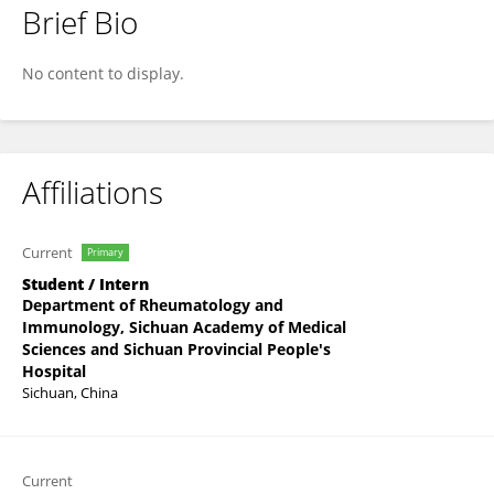
Brief Bio
Huan Tang
No content to display.
Affiliations
Current
Primary
Student / Intern
Department of Rheumatology and
Immunology, Sichuan Academy of Medical
Sciences and Sichuan Provincial People's
Hospital
Sichuan, China
Current