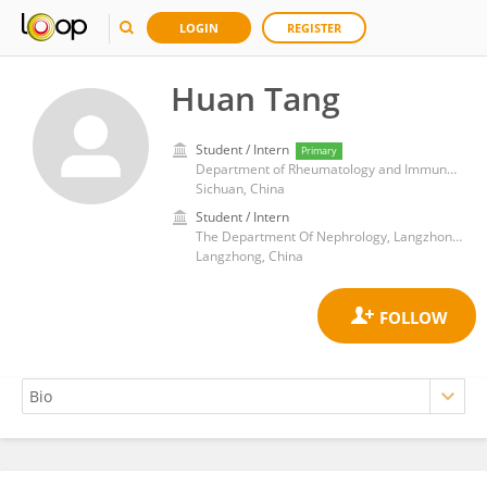
LOGIN
REGISTER
Huan Tang
Student / Intern
Primary
Department of Rheumatology and Immunology, Sichuan Academy of Medical Sciences and Sichuan Provincial People's Hospital
Sichuan, China
Student / Intern
The Department Of Nephrology, Langzhong Hospital Affiliated To North Sichuan Medical College
Langzhong, China