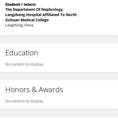
Student / Intern
The Department Of Nephrology,
Langzhong Hospital Affiliated To North
Sichuan Medical College
Langzhong, China
Education
No content to display.
Honors & Awards
No content to display.