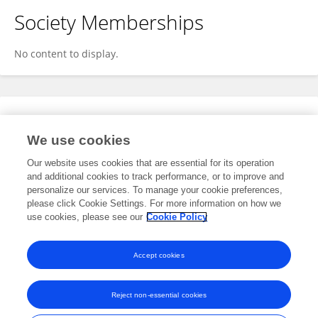
Society Memberships
No content to display.
Expertise
We use cookies
No content to display.
Our website uses cookies that are essential for its operation
and additional cookies to track performance, or to improve and
personalize our services. To manage your cookie preferences,
please click Cookie Settings. For more information on how we
Specialty
use cookies, please see our
Cookie Policy
No content to display.
Accept cookies
Reject non-essential cookies
Frontiers In and Loop are registered trade marks of Frontiers Media SA.