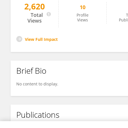
2,620
10
Huan Tang
Total
Profile
T
Views
Views
Publ
View Full Impact
Brief Bio
No content to display.
Publications
No content to display.