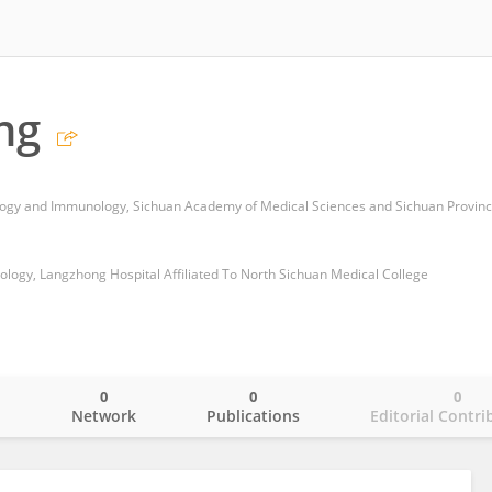
ng
ogy, Langzhong Hospital Affiliated To North Sichuan Medical College
0
0
0
o
Network
Publications
Editorial Contri