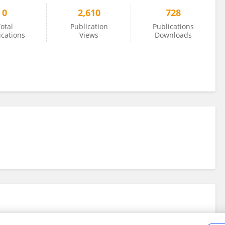
0
2,610
728
otal
Publication
Publications
ications
Views
Downloads