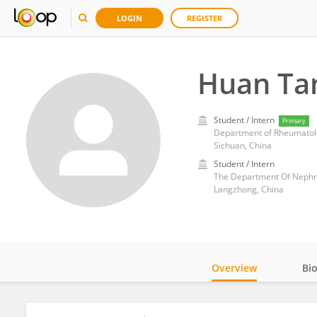
LOGIN
REGISTER
Huan Ta
Student / Intern
Primary
Sichuan, China
Student / Intern
The Department Of Nephrol
Langzhong, China
Overview
Bi
Impact