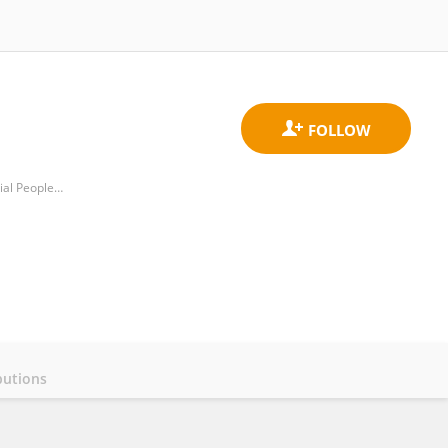
Department of Rheumatology and Immunology, Sichuan Academy of Medical Sciences and Sichuan Provincial People's Hospital
butions