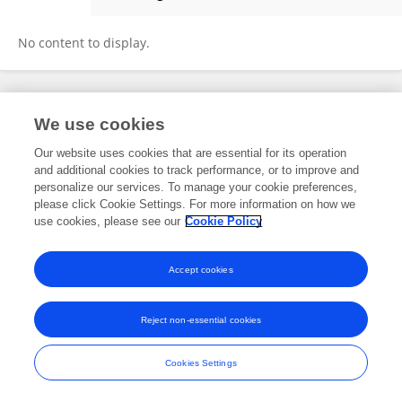
Omar S. Arabeyyat
No content to display.
Frontiers In and Loop are registered trade marks of Frontiers Media SA.
We use cookies
© Copyright 2007-2026 Frontiers Media SA. All rights reserved -
Terms
and Conditions
Our website uses cookies that are essential for its operation
and additional cookies to track performance, or to improve and
personalize our services. To manage your cookie preferences,
please click Cookie Settings. For more information on how we
use cookies, please see our
Cookie Policy
Accept cookies
Reject non-essential cookies
Cookies Settings