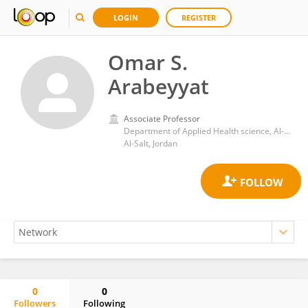
LOGIN
REGISTER
Omar S.
Arabeyyat
Associate Professor
Department of Applied Health science, Al-Balqa Applied University
Al-Salt, Jordan
0
0
Followers
Following