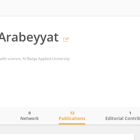
Arabeyyat
lth science, Al-Balqa Applied University
0
12
1
o
Network
Publications
Editorial Contri