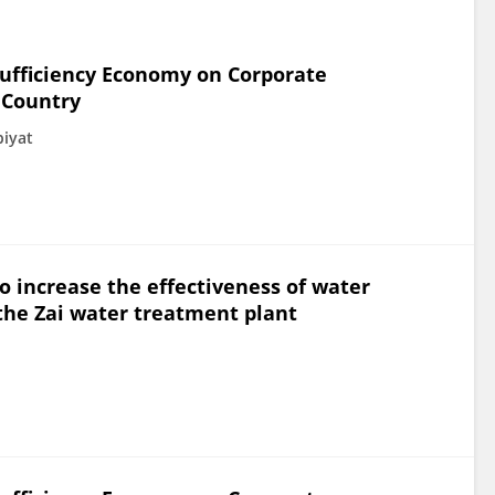
Sufficiency Economy on Corporate
 Country
biyat
 increase the effectiveness of water
the Zai water treatment plant