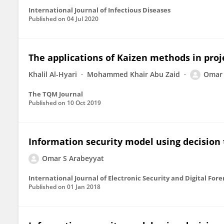
International Journal of Infectious Diseases
Published on
04 Jul 2020
The applications of Kaizen methods in proje
Khalil Al-Hyari
Mohammed Khair Abu Zaid
Omar 
The TQM Journal
Published on
10 Oct 2019
Information security model using decision t
Omar S Arabeyyat
International Journal of Electronic Security and Digital Fore
Published on
01 Jan 2018