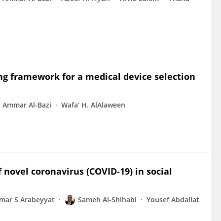
ng framework for a medical device selection
Ammar Al-Bazi
Wafa’ H. AlAlaween
 novel coronavirus (COVID-19) in social
mar S Arabeyyat
Sameh Al-Shihabi
Yousef Abdallat