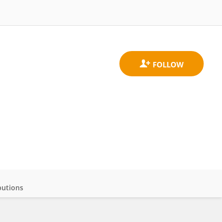
butions