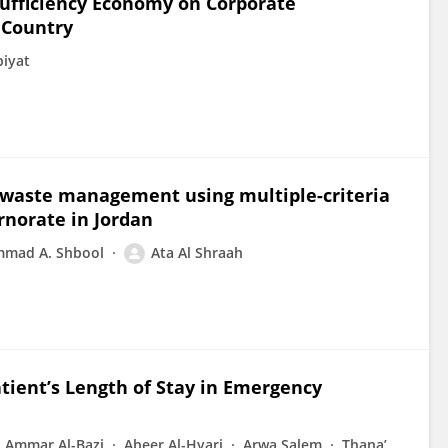
Sufficiency Economy on Corporate
 Country
biyat
id waste management using multiple-criteria
rnorate in Jordan
mad A. Shbool
Ata Al Shraah
tient’s Length of Stay in Emergency
Ammar Al-Bazi
Abeer Al-Hyari
Arwa Salem
Thana’