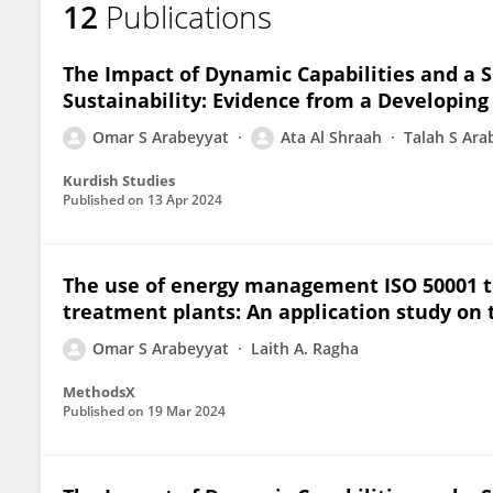
12
Publications
Omar S. Arabeyyat
The Impact of Dynamic Capabilities and a 
Sustainability: Evidence from a Developing
Omar S Arabeyyat
Ata Al Shraah
Talah S Ara
Kurdish Studies
Published on
13 Apr 2024
The use of energy management ISO 50001 to
treatment plants: An application study on 
Omar S Arabeyyat
Laith A. Ragha
MethodsX
Published on
19 Mar 2024