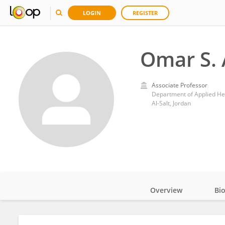
LOGIN
REGISTER
Omar S. 
Associate Professor
Department of Applied Hea
Al-Salt, Jordan
Overview
Bi
Impact