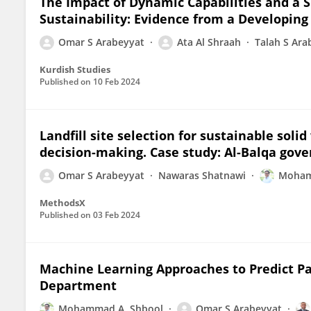
The Impact of Dynamic Capabilities and a 
Sustainability: Evidence from a Developing
Omar S Arabeyyat
Ata Al Shraah
Talah S Ara
Kurdish Studies
Published on
10 Feb 2024
Landfill site selection for sustainable sol
decision-making. Case study: Al-Balqa gove
Omar S Arabeyyat
Nawaras Shatnawi
Moham
MethodsX
Published on
03 Feb 2024
Machine Learning Approaches to Predict Pa
Department
Mohammad A. Shbool
Omar S Arabeyyat