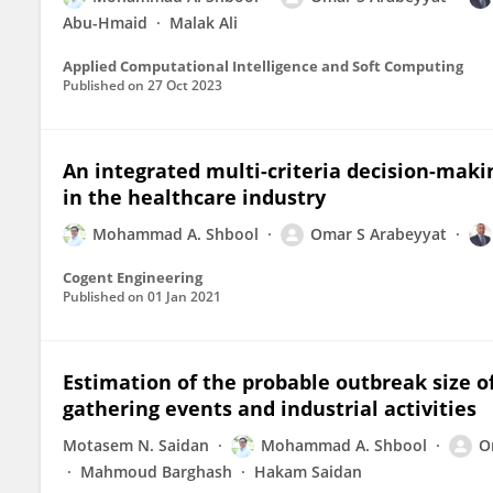
Abu-Hmaid
Malak Ali
Applied Computational Intelligence and Soft Computing
Published on
27 Oct 2023
An integrated multi-criteria decision-maki
in the healthcare industry
Mohammad A. Shbool
Omar S Arabeyyat
Cogent Engineering
Published on
01 Jan 2021
Estimation of the probable outbreak size of
gathering events and industrial activities
Motasem N. Saidan
Mohammad A. Shbool
O
Mahmoud Barghash
Hakam Saidan