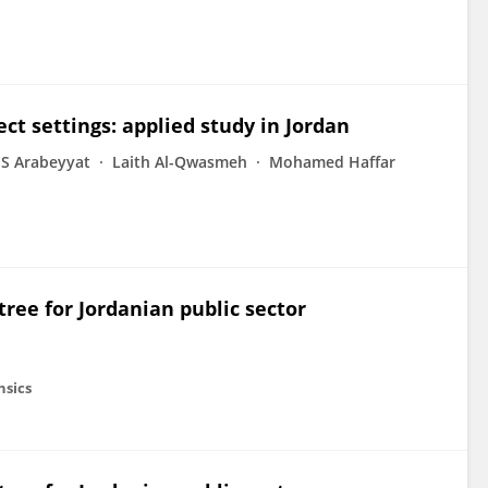
ct settings: applied study in Jordan
S Arabeyyat
Laith Al-Qwasmeh
Mohamed Haffar
ree for Jordanian public sector
nsics