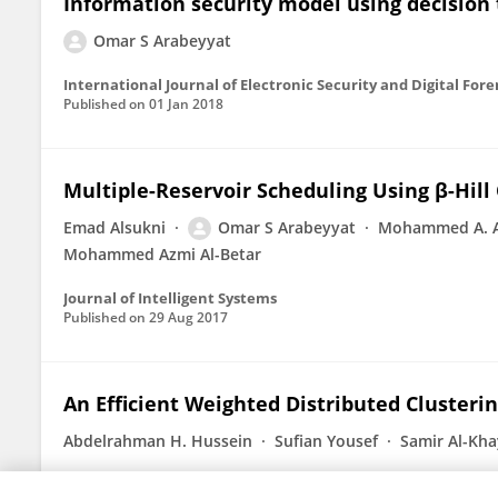
Information security model using decision t
Omar S Arabeyyat
International Journal of Electronic Security and Digital Fore
Published on
01 Jan 2018
Multiple-Reservoir Scheduling Using β-Hill
Emad Alsukni
Omar S Arabeyyat
Mohammed A. A
Mohammed Azmi Al-Betar
Journal of Intelligent Systems
Published on
29 Aug 2017
An Efficient Weighted Distributed Clusteri
Abdelrahman H. Hussein
Sufian Yousef
Samir Al-Kha
Published on
01 Nov 2010