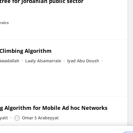
ree for Jordanian public sector
nsics
 Climbing Algorithm
wadallah
Laaly Alsamarraie
Iyad Abu Doush
ng Algorithm for Mobile Ad hoc Networks
yatt
Omar S Arabeyyat