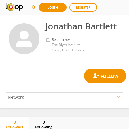
LOGIN
REGISTER
Jonathan Bartlett
Researcher
The Blyth Institute
Tulsa, United States
0
0
Followers
Following