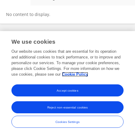
Jonathan Bartlett
No content to display.
Frontiers In and Loop are registered trade marks of Frontiers Media SA.
We use cookies
© Copyright 2007-2026 Frontiers Media SA. All rights reserved -
Terms
and Conditions
Our website uses cookies that are essential for its operation
and additional cookies to track performance, or to improve and
personalize our services. To manage your cookie preferences,
please click Cookie Settings. For more information on how we
use cookies, please see our
Cookie Policy
Accept cookies
Reject non-essential cookies
Cookies Settings