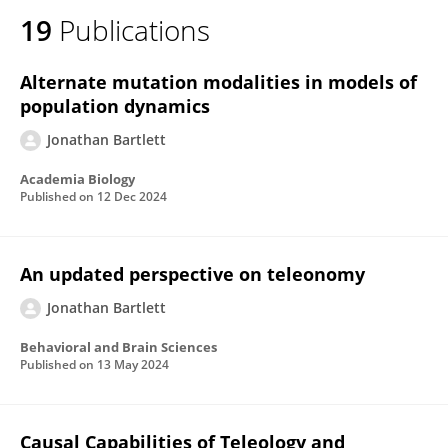
19
Publications
Alternate mutation modalities in models of
population dynamics
Jonathan Bartlett
Academia Biology
Published on
12 Dec 2024
An updated perspective on teleonomy
Jonathan Bartlett
Behavioral and Brain Sciences
Published on
13 May 2024
Causal Capabilities of Teleology and