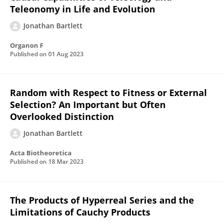
Teleonomy in Life and Evolution
Jonathan Bartlett
Organon F
Published on
01 Aug 2023
Random with Respect to Fitness or External
Selection? An Important but Often
Overlooked Distinction
Jonathan Bartlett
Acta Biotheoretica
Published on
18 Mar 2023
The Products of Hyperreal Series and the
Limitations of Cauchy Products