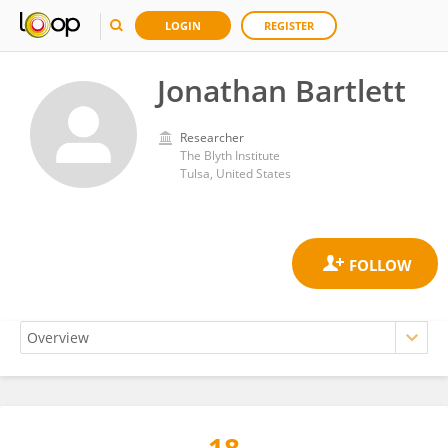
LOGIN
REGISTER
Jonathan Bartlett
Researcher
The Blyth Institute
Tulsa, United States