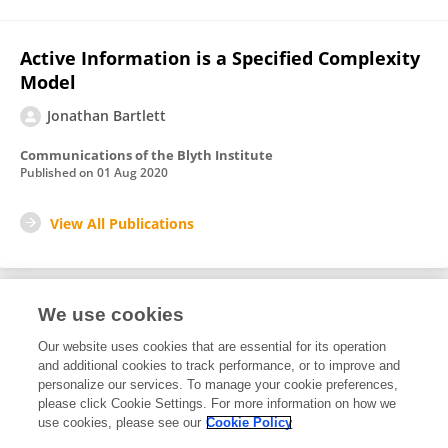
Active Information is a Specified Complexity
Model
Jonathan Bartlett
Communications of the Blyth Institute
Published on
01 Aug 2020
View All Publications
We use cookies
1
Editorial Contributions
Our website uses cookies that are essential for its operation
and additional cookies to track performance, or to improve and
personalize our services. To manage your cookie preferences,
1
Reviewed Publications
please click Cookie Settings. For more information on how we
use cookies, please see our
Cookie Policy