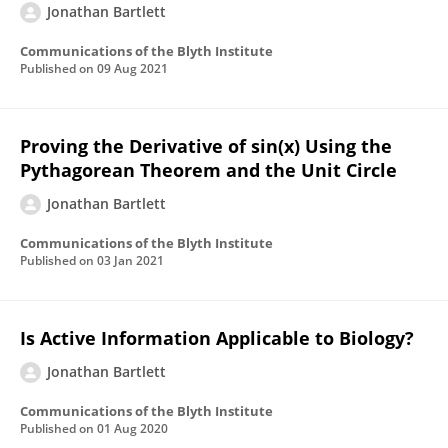
Jonathan Bartlett
Communications of the Blyth Institute
Published on
09 Aug 2021
Proving the Derivative of sin(x) Using the
Pythagorean Theorem and the Unit Circle
Jonathan Bartlett
Communications of the Blyth Institute
Published on
03 Jan 2021
Is Active Information Applicable to Biology?
Jonathan Bartlett
Communications of the Blyth Institute
Published on
01 Aug 2020