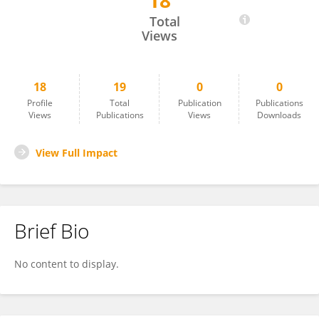
18
Jonathan Bartlett
Total
Views
18
19
0
0
Profile
Total
Publication
Publications
Views
Publications
Views
Downloads
View Full Impact
Brief Bio
No content to display.