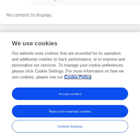
杨 张
No content to display.
Frontiers In and Loop are registered trade marks of Frontiers Media SA.
We use cookies
© Copyright 2007-2026 Frontiers Media SA. All rights reserved -
Terms
and Conditions
Our website uses cookies that are essential for its operation
and additional cookies to track performance, or to improve and
personalize our services. To manage your cookie preferences,
please click Cookie Settings. For more information on how we
use cookies, please see our
Cookie Policy
Accept cookies
Reject non-essential cookies
Cookies Settings