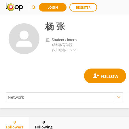
LOGIN
REGISTER
杨 张
Student / Intern
成都体育学院
四川成都, China
0
0
Followers
Following