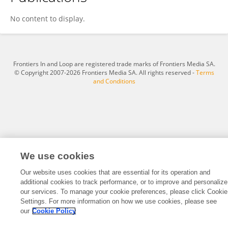
杨 张
No content to display.
Frontiers In and Loop are registered trade marks of Frontiers Media SA.
© Copyright 2007-2026 Frontiers Media SA. All rights reserved -
Terms
and Conditions
We use cookies
Our website uses cookies that are essential for its operation and
additional cookies to track performance, or to improve and personalize
our services. To manage your cookie preferences, please click Cookie
Settings. For more information on how we use cookies, please see
our
Cookie Policy