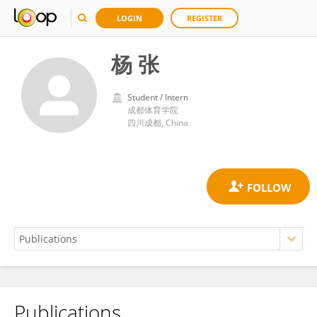
LOGIN
REGISTER
杨 张
Student / Intern
成都体育学院
四川成都, China
Publications