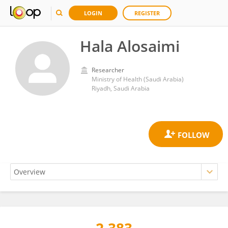
LOGIN
REGISTER
Hala Alosaimi
Researcher
Ministry of Health (Saudi Arabia)
Riyadh, Saudi Arabia