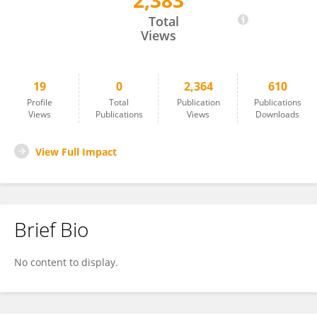
2,383
Hala Alosaimi
Total
Views
19
0
2,364
610
Profile
Total
Publication
Publications
Views
Publications
Views
Downloads
View Full Impact
Brief Bio
No content to display.