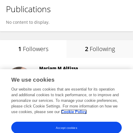
Publications
No content to display.
1
Followers
2
Following
Mariam M AlEissa
Alfaisal University
We use cookies
Riyadh, Saudi Arabia
Our website uses cookies that are essential for its operation
and additional cookies to track performance, or to improve and
personalize our services. To manage your cookie preferences,
please click Cookie Settings. For more information on how we
12,816
views
use cookies, please see our
Cookie Policy
View All Followers
Accept cookies