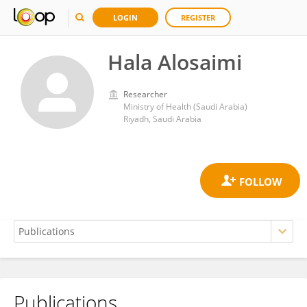
LOGIN
REGISTER
Hala Alosaimi
Researcher
Ministry of Health (Saudi Arabia)
Riyadh, Saudi Arabia
Publications