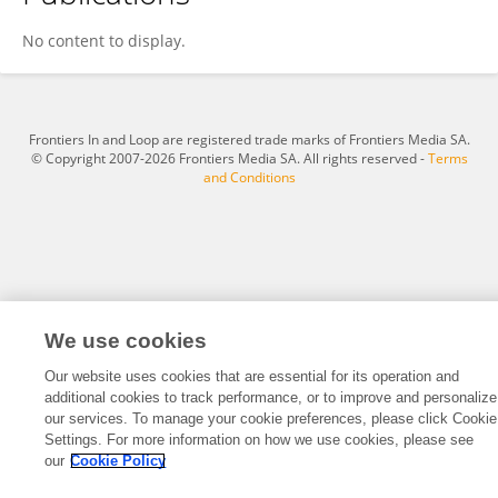
Hala Alosaimi
No content to display.
Frontiers In and Loop are registered trade marks of Frontiers Media SA.
© Copyright 2007-2026 Frontiers Media SA. All rights reserved -
Terms
and Conditions
We use cookies
Our website uses cookies that are essential for its operation and
additional cookies to track performance, or to improve and personalize
our services. To manage your cookie preferences, please click Cookie
Settings. For more information on how we use cookies, please see
our
Cookie Policy