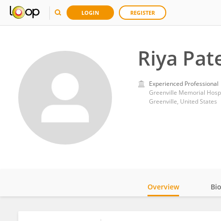
LOGIN
REGISTER
Riya Pat
Experienced Professional
Greenville Memorial Hospi
Greenville, United States
Overview
Bi
Impact