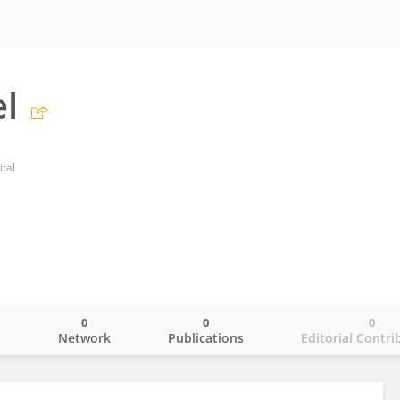
el
tal
0
0
0
o
Network
Publications
Editorial Contri