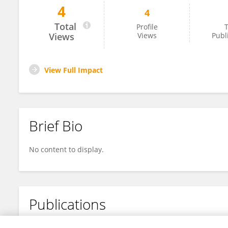
4
4
Riya Patel
Total
Profile
T
Views
Views
Publ
View Full Impact
Brief Bio
No content to display.
Publications
No content to display.