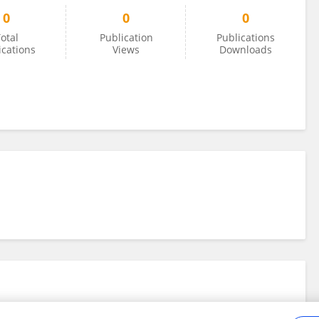
0
0
0
otal
Publication
Publications
ications
Views
Downloads