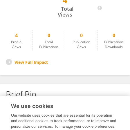
4
Riya Patel
Total
Views
4
0
0
0
Profile
Total
Publication
Publications
Views
Publications
Views
Downloads
View Full Impact
Brief Bio
We use cookies
No content to display.
Our website uses cookies that are essential for its operation
and additional cookies to track performance, or to improve and
personalize our services. To manage your cookie preferences,