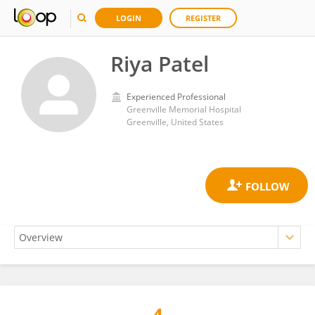
LOGIN
REGISTER
Riya Patel
Experienced Professional
Greenville Memorial Hospital
Greenville, United States