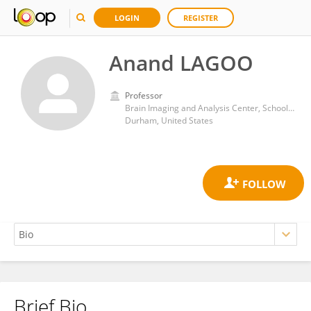
LOGIN
REGISTER
Anand LAGOO
Professor
Brain Imaging and Analysis Center, School of Medicine, Duke University
Durham, United States
Brief Bio