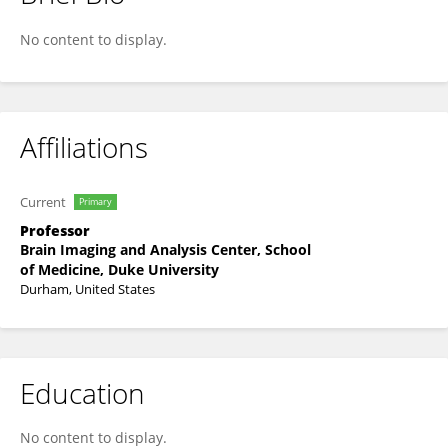
Anand LAGOO
No content to display.
Affiliations
Current
Primary
Professor
Brain Imaging and Analysis Center, School
of Medicine, Duke University
Durham, United States
Education
No content to display.