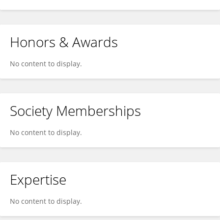
Honors & Awards
No content to display.
Society Memberships
No content to display.
Expertise
No content to display.