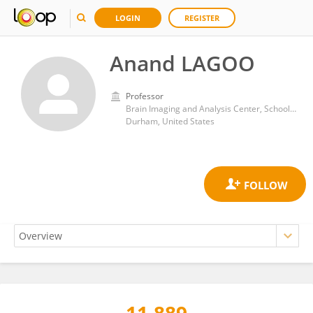
LOGIN
REGISTER
Anand LAGOO
Professor
Brain Imaging and Analysis Center, School of Medicine, Duke University
Durham, United States