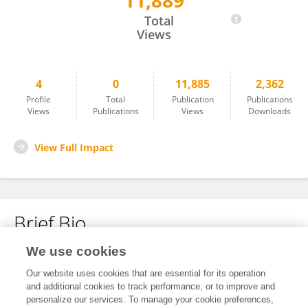
11,889
Anand LAGOO
Total
Views
4
0
11,885
2,362
Profile
Total
Publication
Publications
Views
Publications
Views
Downloads
View Full Impact
Brief Bio
We use cookies
No content to display.
Our website uses cookies that are essential for its operation
and additional cookies to track performance, or to improve and
personalize our services. To manage your cookie preferences,