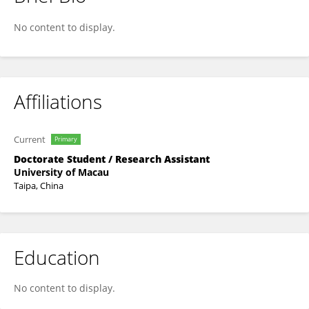
Tiantian Zhou
No content to display.
Affiliations
Current
Primary
Doctorate Student / Research Assistant
University of Macau
Taipa, China
Education
No content to display.