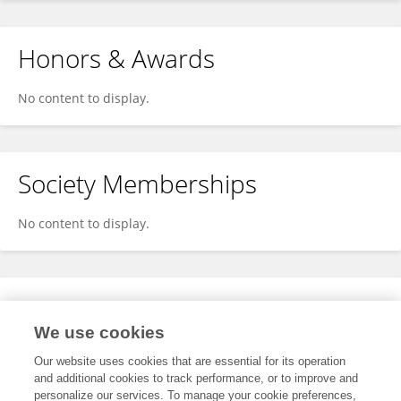
Honors & Awards
No content to display.
Society Memberships
No content to display.
Expertise
We use cookies
No content to display.
Our website uses cookies that are essential for its operation
and additional cookies to track performance, or to improve and
personalize our services. To manage your cookie preferences,