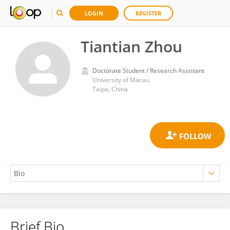
LOGIN
REGISTER
Tiantian Zhou
Doctorate Student / Research Assistant
University of Macau
Taipa, China
Brief Bio