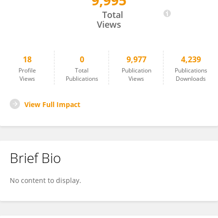
9,995
Tiantian Zhou
Total
Views
18
0
9,977
4,239
Profile
Total
Publication
Publications
Views
Publications
Views
Downloads
View Full Impact
Brief Bio
No content to display.