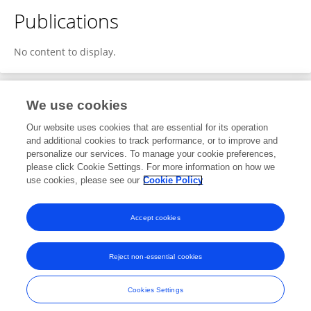
Publications
No content to display.
We use cookies
1
Editorial Contributions
Our website uses cookies that are essential for its operation
and additional cookies to track performance, or to improve and
personalize our services. To manage your cookie preferences,
1
Reviewed Publications
please click Cookie Settings. For more information on how we
use cookies, please see our
Cookie Policy
View Editorial Contributions
Accept cookies
Reject non-essential cookies
Frontiers In and Loop are registered trade marks of Frontiers Media SA.
© Copyright 2007-2026 Frontiers Media SA. All rights reserved -
Terms
Cookies Settings
and Conditions