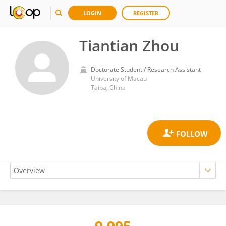
LOGIN
REGISTER
Tiantian Zhou
Doctorate Student / Research Assistant
University of Macau
Taipa, China