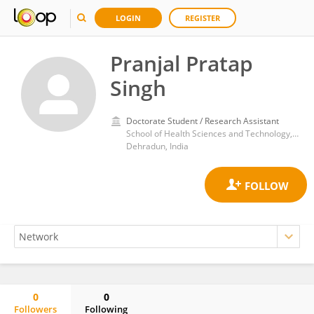
LOGIN
REGISTER
Pranjal Pratap
Singh
Doctorate Student / Research Assistant
School of Health Sciences and Technology, University of Petroleum and Energy Studies
Dehradun, India
0
0
Followers
Following