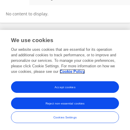
Pranjal Pratap Singh
No content to display.
Frontiers In and Loop are registered trade marks of Frontiers Media SA.
We use cookies
© Copyright 2007-2026 Frontiers Media SA. All rights reserved -
Terms
and Conditions
Our website uses cookies that are essential for its operation
and additional cookies to track performance, or to improve and
personalize our services. To manage your cookie preferences,
please click Cookie Settings. For more information on how we
use cookies, please see our
Cookie Policy
Accept cookies
Reject non-essential cookies
Cookies Settings