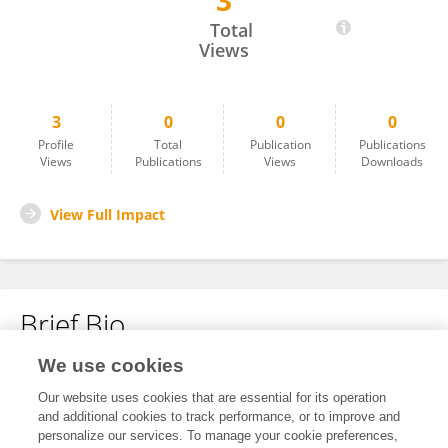
3
Pranjal Pratap Singh
Total
Views
3
0
0
0
Profile
Total
Publication
Publications
Views
Publications
Views
Downloads
View Full Impact
Brief Bio
We use cookies
No content to display.
Our website uses cookies that are essential for its operation
and additional cookies to track performance, or to improve and
personalize our services. To manage your cookie preferences,