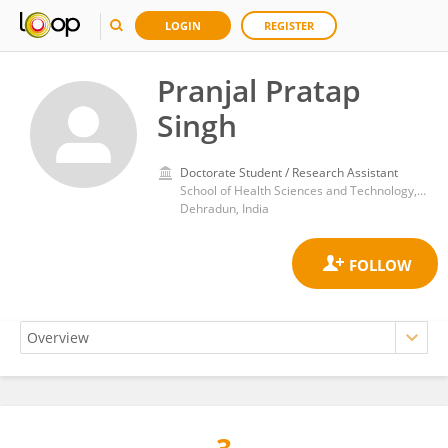
LOGIN
REGISTER
Pranjal Pratap
Singh
Doctorate Student / Research Assistant
School of Health Sciences and Technology, University of Petroleum and Energy Studies
Dehradun, India