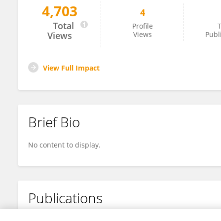
4,703
4
Yuting Zhang
Total
Profile
T
Views
Views
Publ
View Full Impact
Brief Bio
No content to display.
Publications
No content to display.