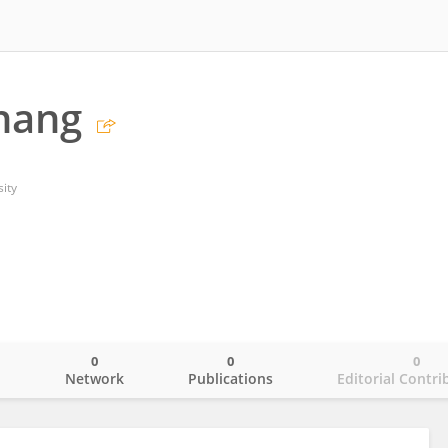
hang
sity
0
0
0
o
Network
Publications
Editorial Contri