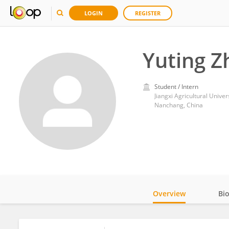
LOGIN
REGISTER
Yuting Z
Student / Intern
Jiangxi Agricultural Univer
Nanchang, China
Overview
Bi
Impact