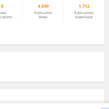
0
4,699
1,712
otal
Publication
Publications
ications
Views
Downloads