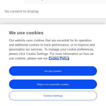
Yuting Zhang
No content to display.
Frontiers In and Loop are registered trade marks of Frontiers Media SA.
We use cookies
© Copyright 2007-2026 Frontiers Media SA. All rights reserved -
Terms
and Conditions
Our website uses cookies that are essential for its operation
and additional cookies to track performance, or to improve and
personalize our services. To manage your cookie preferences,
please click Cookie Settings. For more information on how we
use cookies, please see our
Cookie Policy
Accept cookies
Reject non-essential cookies
Cookies Settings