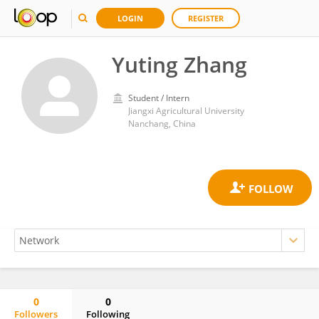
LOGIN
REGISTER
Yuting Zhang
Student / Intern
Jiangxi Agricultural University
Nanchang, China
0
0
Followers
Following