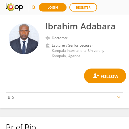
LOGIN
REGISTER
Ibrahim Adabara
Doctorate
Lecturer / Senior Lecturer
Kampala International University
Kampala, Uganda
Brief Bio