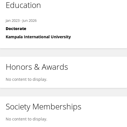
Education
Jan 2023
-
Jun 2026
Doctorate
Kampala International University
Honors & Awards
No content to display.
Society Memberships
No content to display.