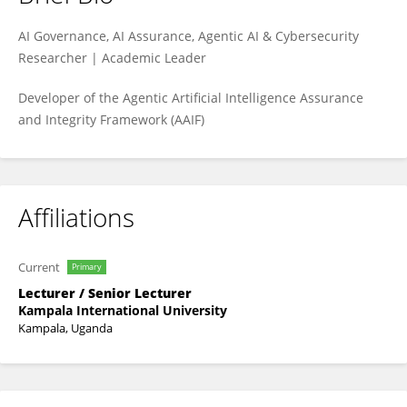
Ibrahim Adabara
AI Governance, AI Assurance, Agentic AI & Cybersecurity
Researcher | Academic Leader
Developer of the Agentic Artificial Intelligence Assurance
and Integrity Framework (AAIF)
Affiliations
Current
Primary
Lecturer / Senior Lecturer
Kampala International University
Kampala, Uganda