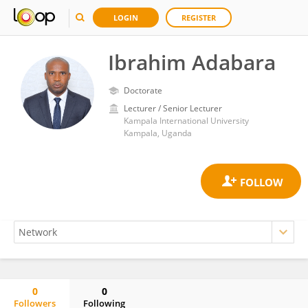
LOGIN
REGISTER
Ibrahim Adabara
Doctorate
Lecturer / Senior Lecturer
Kampala International University
Kampala, Uganda
0
0
Followers
Following