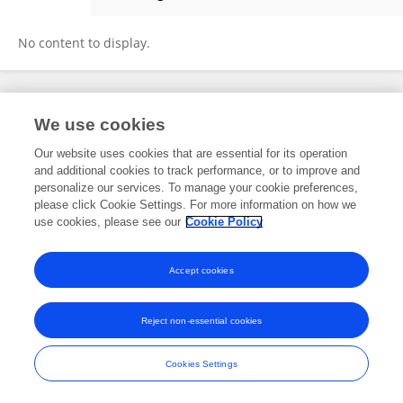
Ibrahim Adabara
No content to display.
Frontiers In and Loop are registered trade marks of Frontiers Media SA.
We use cookies
© Copyright 2007-2026 Frontiers Media SA. All rights reserved -
Terms
and Conditions
Our website uses cookies that are essential for its operation
and additional cookies to track performance, or to improve and
personalize our services. To manage your cookie preferences,
please click Cookie Settings. For more information on how we
use cookies, please see our
Cookie Policy
Accept cookies
Reject non-essential cookies
Cookies Settings