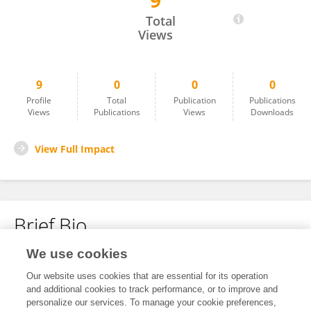
9
Oluwasesan BELLO
Total
Views
9
0
0
0
Profile
Total
Publication
Publications
Views
Publications
Views
Downloads
View Full Impact
Brief Bio
We use cookies
No content to display.
Our website uses cookies that are essential for its operation
and additional cookies to track performance, or to improve and
personalize our services. To manage your cookie preferences,