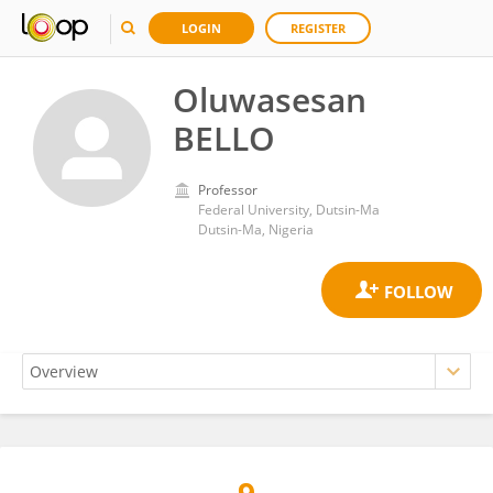
LOGIN
REGISTER
Oluwasesan
BELLO
Professor
Federal University, Dutsin-Ma
Dutsin-Ma, Nigeria