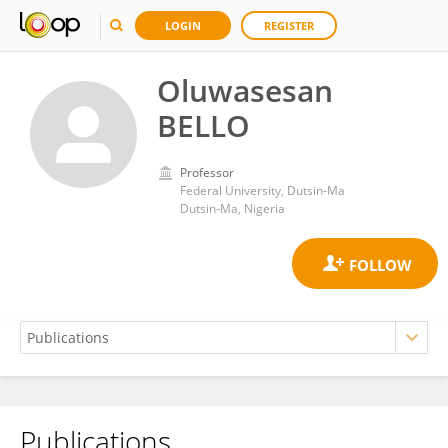
LOGIN
REGISTER
Oluwasesan
BELLO
Professor
Federal University, Dutsin-Ma
Dutsin-Ma, Nigeria
Publications