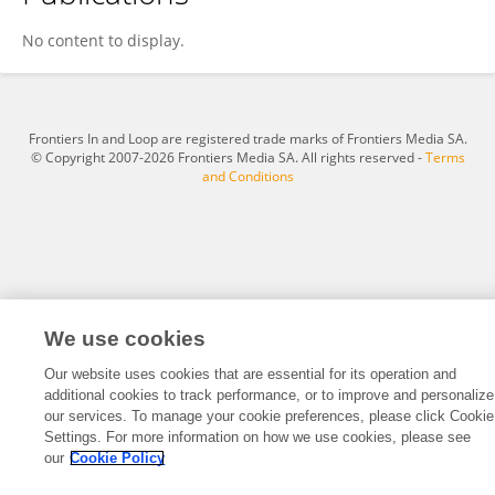
Oluwasesan BELLO
No content to display.
Frontiers In and Loop are registered trade marks of Frontiers Media SA.
© Copyright 2007-2026 Frontiers Media SA. All rights reserved -
Terms
and Conditions
We use cookies
Our website uses cookies that are essential for its operation and
additional cookies to track performance, or to improve and personalize
our services. To manage your cookie preferences, please click Cookie
Settings. For more information on how we use cookies, please see
our
Cookie Policy