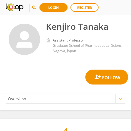
LOGIN
REGISTER
Kenjiro Tanaka
Assistant Professor
Graduate School of Pharmaceutical Sciences, Nagoya University
Nagoya, Japan