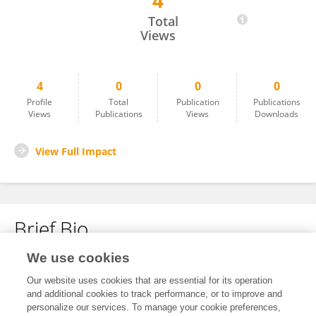
4
Kenjiro Tanaka
Total
Views
4
0
0
0
Profile
Total
Publication
Publications
Views
Publications
Views
Downloads
View Full Impact
Brief Bio
We use cookies
No content to display.
Our website uses cookies that are essential for its operation
and additional cookies to track performance, or to improve and
personalize our services. To manage your cookie preferences,