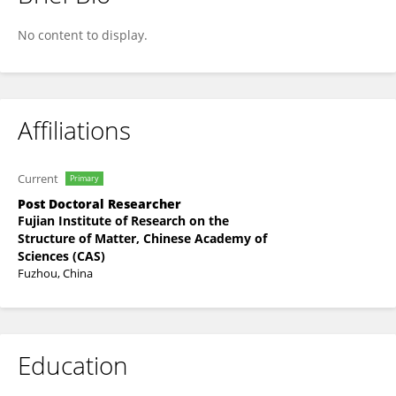
Shaohua Yu
No content to display.
Affiliations
Current
Primary
Post Doctoral Researcher
Fujian Institute of Research on the
Structure of Matter, Chinese Academy of
Sciences (CAS)
Fuzhou, China
Education