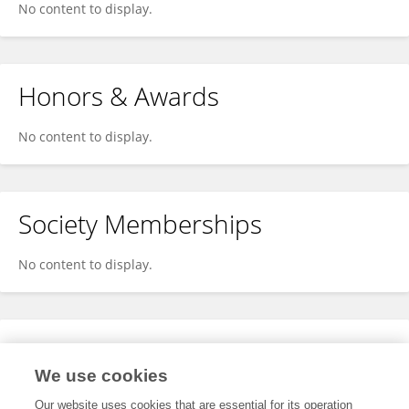
No content to display.
Honors & Awards
No content to display.
Society Memberships
No content to display.
Expertise
We use cookies
No content to display.
Our website uses cookies that are essential for its operation