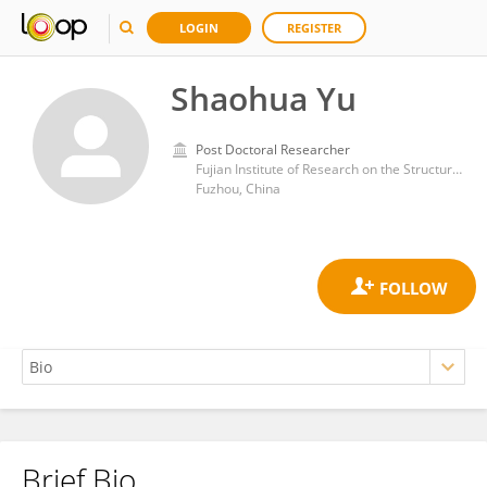
LOGIN
REGISTER
Shaohua Yu
Post Doctoral Researcher
Fujian Institute of Research on the Structure of Matter, Chinese Academy of Sciences (CAS)
Fuzhou, China
Brief Bio