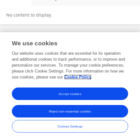
Shaohua Yu
No content to display.
Frontiers In and Loop are registered trade marks of Frontiers Media SA.
We use cookies
© Copyright 2007-2026 Frontiers Media SA. All rights reserved -
Terms
and Conditions
Our website uses cookies that are essential for its operation
and additional cookies to track performance, or to improve and
personalize our services. To manage your cookie preferences,
please click Cookie Settings. For more information on how we
use cookies, please see our
Cookie Policy
Accept cookies
Reject non-essential cookies
Cookies Settings