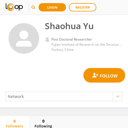
LOGIN
REGISTER
Shaohua Yu
Post Doctoral Researcher
Fujian Institute of Research on the Structure of Matter, Chinese Academy of Sciences (CAS)
Fuzhou, China
0
0
Followers
Following