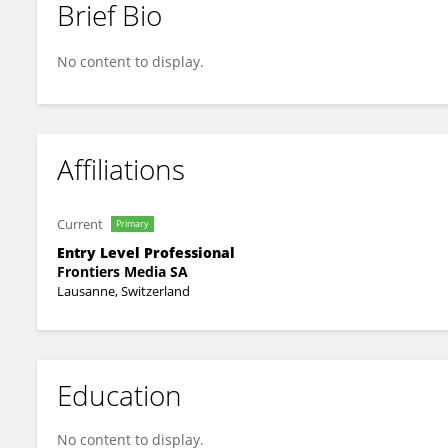
Brief Bio
Darsana BS
No content to display.
Affiliations
Current
Primary
Entry Level Professional
Frontiers Media SA
Lausanne, Switzerland
Education
No content to display.