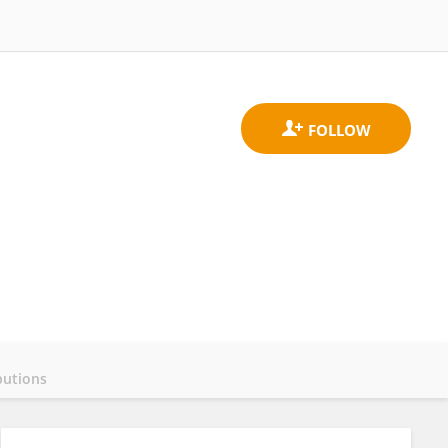
butions