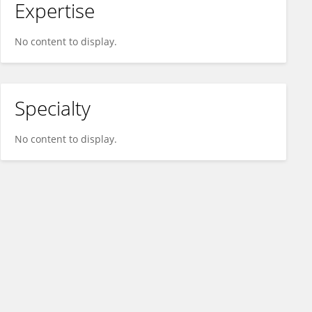
Expertise
No content to display.
Specialty
No content to display.