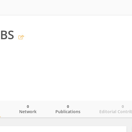
 BS
0
0
0
o
Network
Publications
Editorial Contri