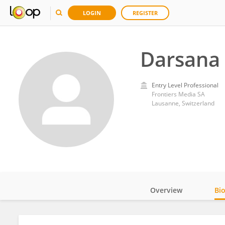
LOGIN
REGISTER
Darsana
Entry Level Professional
Frontiers Media SA
Lausanne, Switzerland
Overview
Bi
Impact