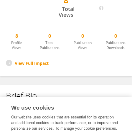
8
Darsana BS
Total
Views
8
0
0
0
Profile
Total
Publication
Publications
Views
Publications
Views
Downloads
View Full Impact
Brief Bio
We use cookies
No content to display.
Our website uses cookies that are essential for its operation
and additional cookies to track performance, or to improve and
personalize our services. To manage your cookie preferences,