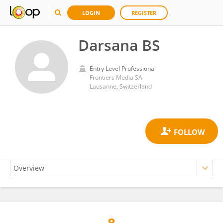
LOGIN
REGISTER
Darsana BS
Entry Level Professional
Frontiers Media SA
Lausanne, Switzerland