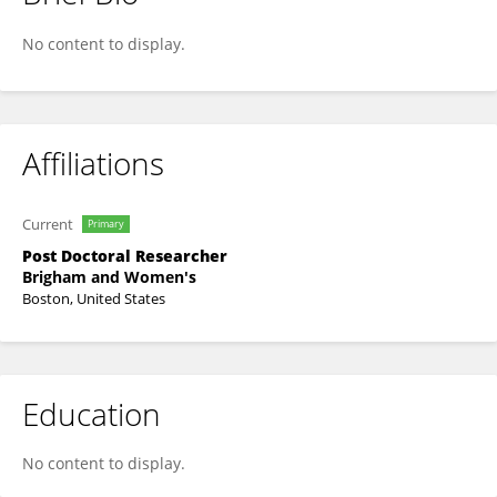
Stefi Lee
No content to display.
Affiliations
Current
Primary
Post Doctoral Researcher
Brigham and Women's
Boston, United States
Education
No content to display.