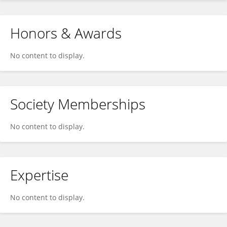
Honors & Awards
No content to display.
Society Memberships
No content to display.
Expertise
No content to display.