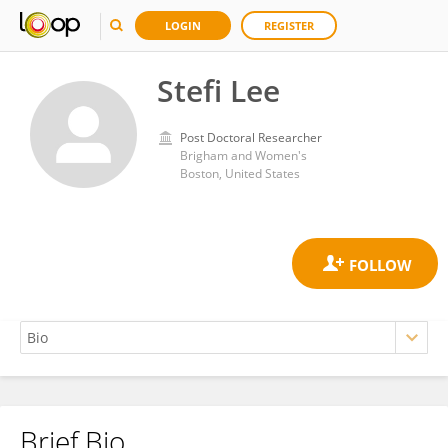
LOGIN
REGISTER
Stefi Lee
Post Doctoral Researcher
Brigham and Women's
Boston, United States
Brief Bio