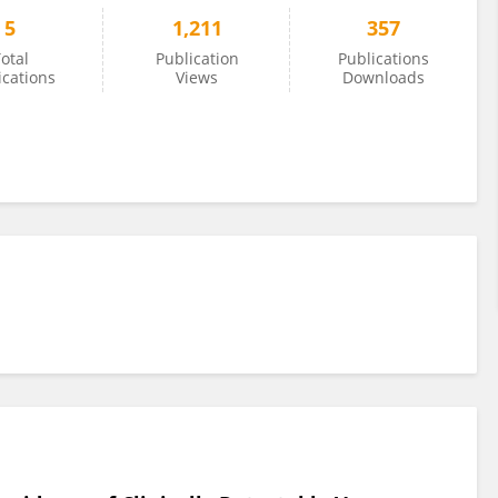
5
1,211
357
otal
Publication
Publications
ications
Views
Downloads