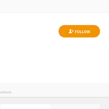
butions