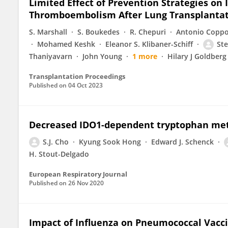
Limited Effect of Prevention Strategies on 
Thromboembolism After Lung Transplanta
S. Marshall
S. Boukedes
R. Chepuri
Antonio Coppo
Mohamed Keshk
Eleanor S. Klibaner-Schiff
Ste
Thaniyavarn
John Young
1 more
Hilary J Goldberg
Transplantation Proceedings
Published on
04 Oct 2023
Decreased IDO1-dependent tryptophan meta
S.J. Cho
Kyung Sook Hong
Edward J. Schenck
H. Stout-Delgado
European Respiratory Journal
Published on
26 Nov 2020
Impact of Influenza on Pneumococcal Vacci