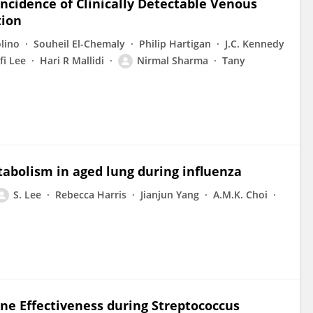
Incidence of Clinically Detectable Venous
tion
lino
Souheil El-Chemaly
Philip Hartigan
J.C. Kennedy
fi Lee
Hari R Mallidi
Nirmal Sharma
Tany
bolism in aged lung during influenza
S. Lee
Rebecca Harris
Jianjun Yang
A.M.K. Choi
ne Effectiveness during Streptococcus