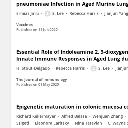
pneumoniae Infection in Aged Murine Lun
Ermias Jirru
S. Lee
Rebecca Harris
Jianjun Yan
Vaccines
Published on
11 Jun 2020
Essential Role of Indoleamine 2, 3-dioxyge
Innate Immune Responses in Aged Lung dur
H. Stout-Delgado
Rebecca Harris
S. Lee
Jianju
The Journal of Immunology
Published on
01 May 2020
Epigenetic maturation in colonic mucosa c
Richard Kellermayer
Alfred Balasa
Wenjuan Zhang
Szigeti
Eleonora Laritsky
Nina Tatevian
C. Wayne 