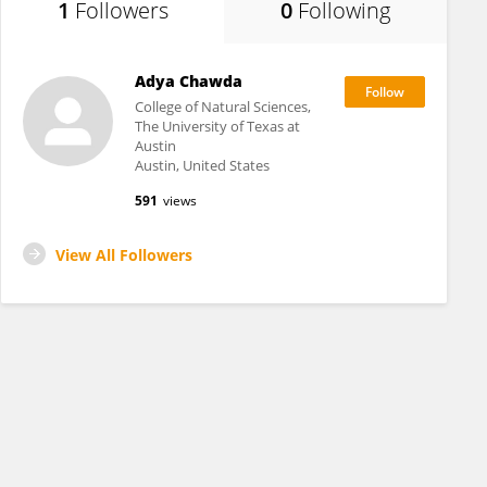
1
Followers
0
Following
Adya Chawda
College of Natural Sciences,
The University of Texas at
Austin
Austin, United States
591
views
View All Followers