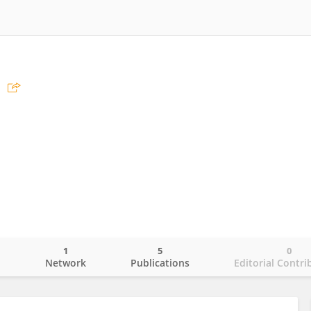
1
5
0
o
Network
Publications
Editorial Contri