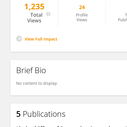
1,235
24
Stefi Lee
Total
Profile
T
Views
Views
Publ
View Full Impact
Brief Bio
No content to display.
5
Publications