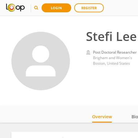
LOGIN
REGISTER
Stefi Lee
Post Doctoral Researcher
Brigham and Women's
Boston, United States
Overview
Bi
Impact