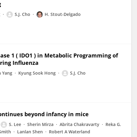
g
g
S.J. Cho
H. Stout-Delgado
nase 1 ( IDO1 ) in Metabolic Programming of
ing Influenza
n Yang
Kyung Sook Hong
S.J. Cho
ontinues beyond infancy in mice
S. Lee
Sherin Mirza
Abrita Chakravarty
Reka G.
Smith
Lanlan Shen
Robert A Waterland