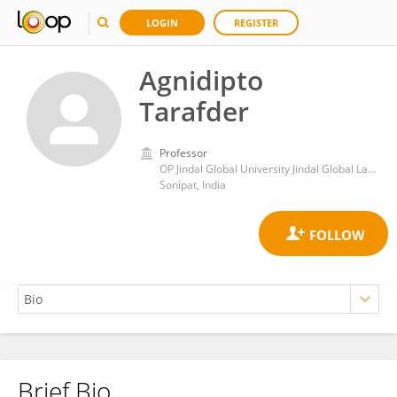
LOGIN
REGISTER
Agnidipto
Tarafder
Professor
OP Jindal Global University Jindal Global Law School
Sonipat, India
Brief Bio