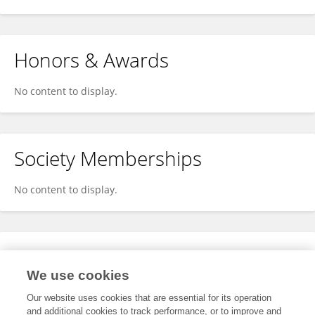
Honors & Awards
No content to display.
Society Memberships
No content to display.
Expertise
We use cookies
No content to display.
Our website uses cookies that are essential for its operation
and additional cookies to track performance, or to improve and