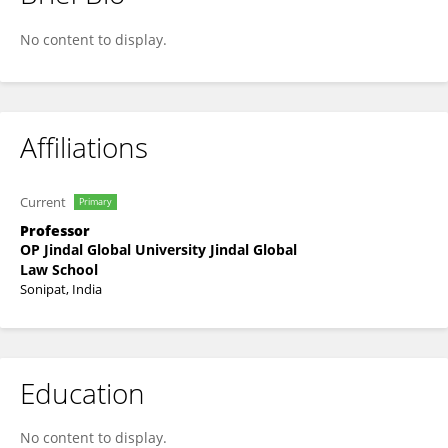
Agnidipto Tarafder
No content to display.
Affiliations
Current
Primary
Professor
OP Jindal Global University Jindal Global
Law School
Sonipat, India
Education
No content to display.