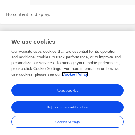
Agnidipto Tarafder
No content to display.
Frontiers In and Loop are registered trade marks of Frontiers Media SA.
We use cookies
© Copyright 2007-2026 Frontiers Media SA. All rights reserved -
Terms
and Conditions
Our website uses cookies that are essential for its operation
and additional cookies to track performance, or to improve and
personalize our services. To manage your cookie preferences,
please click Cookie Settings. For more information on how we
use cookies, please see our
Cookie Policy
Accept cookies
Reject non-essential cookies
Cookies Settings