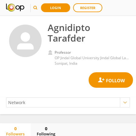
LOGIN
REGISTER
Agnidipto
Tarafder
Professor
OP Jindal Global University Jindal Global Law School
Sonipat, India
0
0
Followers
Following