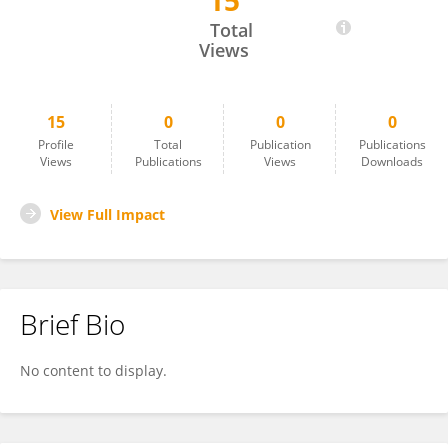
15
MUHAMMET BURHAN NAVDAR
Total
Views
15
0
0
0
Profile
Total
Publication
Publications
Views
Publications
Views
Downloads
View Full Impact
Brief Bio
No content to display.