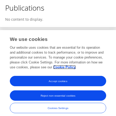
Publications
No content to display.
We use cookies
1
Editorial Contributions
Our website uses cookies that are essential for its operation
and additional cookies to track performance, or to improve and
personalize our services. To manage your cookie preferences,
1
Reviewed Publications
please click Cookie Settings. For more information on how we
use cookies, please see our
Cookie Policy
View Editorial Contributions
Accept cookies
Reject non-essential cookies
Frontiers In and Loop are registered trade marks of Frontiers Media SA.
© Copyright 2007-2026 Frontiers Media SA. All rights reserved -
Terms
Cookies Settings
and Conditions