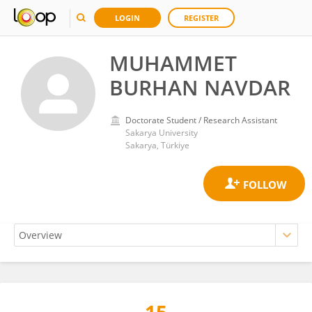
LOGIN
REGISTER
MUHAMMET
BURHAN NAVDAR
Doctorate Student / Research Assistant
Sakarya University
Sakarya, Türkiye