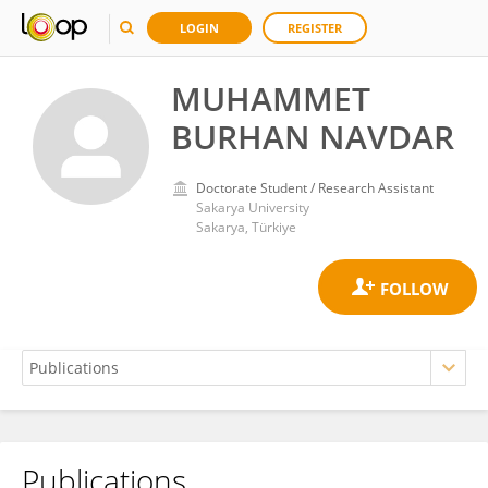
LOGIN
REGISTER
MUHAMMET
BURHAN NAVDAR
Doctorate Student / Research Assistant
Sakarya University
Sakarya, Türkiye
Publications