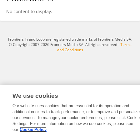
MUHAMMET BURHAN NAVDAR
No content to display.
Frontiers In and Loop are registered trade marks of Frontiers Media SA.
© Copyright 2007-2026 Frontiers Media SA. All rights reserved -
Terms
and Conditions
We use cookies
Our website uses cookies that are essential for its operation and
additional cookies to track performance, or to improve and personalize
our services. To manage your cookie preferences, please click Cookie
Settings. For more information on how we use cookies, please see
our
Cookie Policy